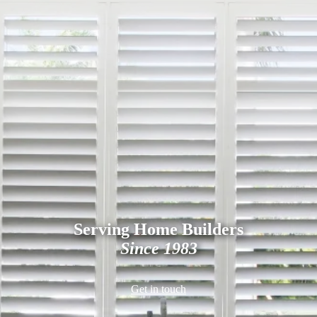
Serving Home Builders
Since 1983
Get in touch