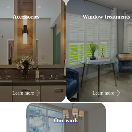
Accessories
Window treatments
Learn more
Learn more
Our work