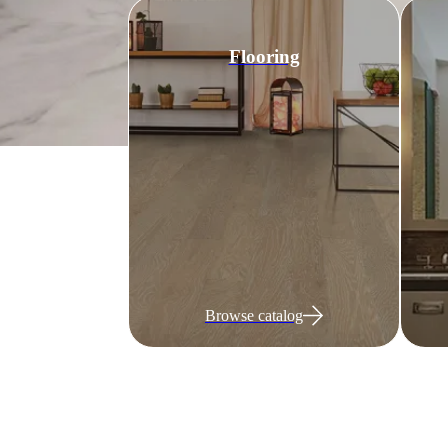
Flooring
Browse catalog