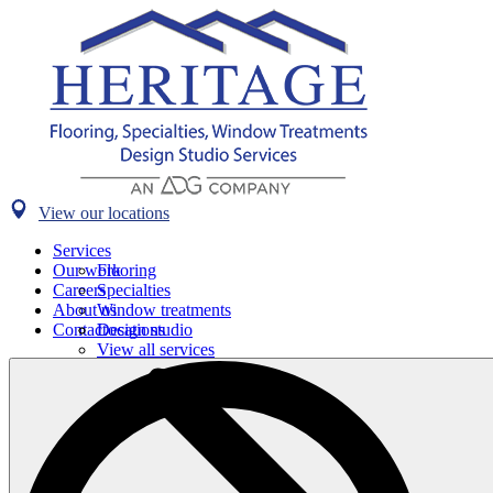
View our locations
Services
Our work
Flooring
Careers
Specialties
About us
Window treatments
Contact
Design studio
Locations
View all services