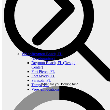
Who we are
Boynton Beach, FL
(Headquarters)
Boynton Beach, FL (Design
Center)
Fort Pierce, FL
Fort Myers, FL
Sarasota, FL
What are you looking for?
Tampa, FL
View all locations