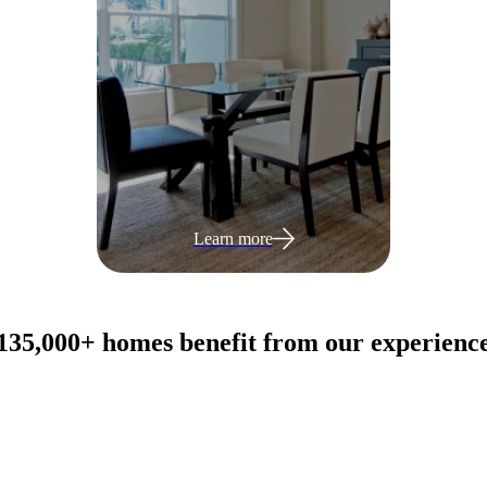
Learn more
135,000+ homes benefit from our experienc
View all products