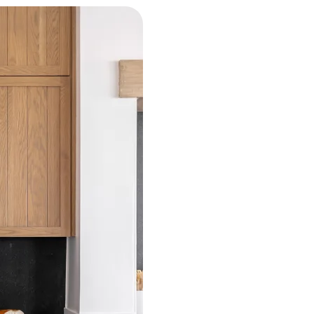
Over 39 years of expe
For over 39 years, Heritage Floorin
specialties, and design studio serv
Homestead to Melbourne and on th