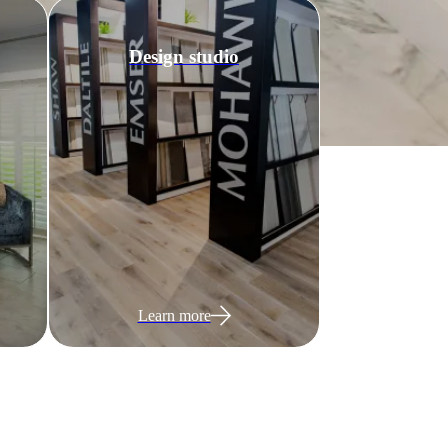
Design studio
Learn more